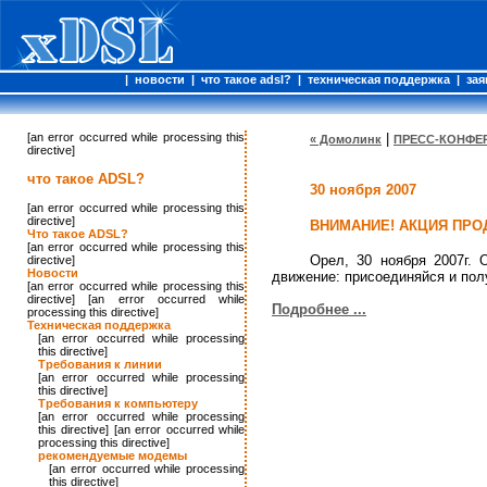
|
новости
|
что такое adsl?
|
техническая поддержка
|
зая
[an error occurred while processing this
|
« Домолинк
ПРЕСС-КОНФЕР
directive]
что такое ADSL?
30 ноября 2007
[an error occurred while processing this
directive]
ВНИМАНИЕ! АКЦИЯ ПРО
Что такое ADSL?
[an error occurred while processing this
Орел, 30 ноября 2007г.
directive]
Новости
движение: присоединяйся и полу
[an error occurred while processing this
directive] [an error occurred while
Подробнее ...
processing this directive]
Техническая поддержка
[an error occurred while processing
this directive]
Требования к линии
[an error occurred while processing
this directive]
Требования к компьютеру
[an error occurred while processing
this directive] [an error occurred while
processing this directive]
рекомендуемые модемы
[an error occurred while processing
this directive]