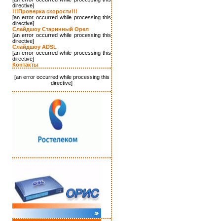
directive]
!!!Проверка скорости!!!
[an error occurred while processing this
directive]
Слайдшоу Старинный Орел
[an error occurred while processing this
directive]
Слайдшоу ADSL
[an error occurred while processing this
directive]
Контакты
[an error occurred while processing this
directive]