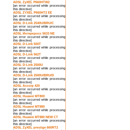
ADSL ZyXEL P660HTW2
[an error occurred while processing
this directive]
ADSL ZYXEL P660HT2 EE
[an error occurred while processing
this directive]
ADSL D-Link 2540U/BRU/C
[an error occurred while processing
this directive]
ADSL Интеркросс 5633 NE
[an error occurred while processing
this directive]
ADSL D-Link 500T
[an error occurred while processing
this directive]
ADSL D-Link 562T
[an error occurred while processing
this directive]
ADSL D-Link 2500U
[an error occurred while processing
this directive]
ADSL D-Link 2500U/BRU/D
[an error occurred while processing
this directive]
ADSL Accorp 420
[an error occurred while processing
this directive]
ADSL Huawei MT800
[an error occurred while processing
this directive]
ADSL Huawei MT880
[an error occurred while processing
this directive]
ADSL Huawei MT880 NEW CT
[an error occurred while processing
this directive]
ADSL ZyXEL prestige 660RT2