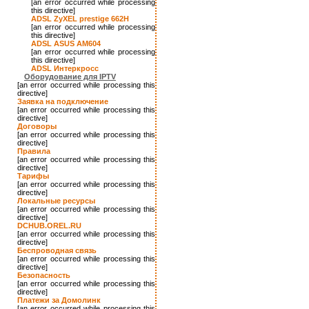
[an error occurred while processing
this directive]
ADSL ZyXEL prestige 662H
[an error occurred while processing
this directive]
ADSL ASUS AM604
[an error occurred while processing
this directive]
ADSL Интеркросс
Оборудование для IPTV
[an error occurred while processing this
directive]
Заявка на подключение
[an error occurred while processing this
directive]
Договоры
[an error occurred while processing this
directive]
Правила
[an error occurred while processing this
directive]
Тарифы
[an error occurred while processing this
directive]
Локальные ресурсы
[an error occurred while processing this
directive]
DCHUB.OREL.RU
[an error occurred while processing this
directive]
Беспроводная связь
[an error occurred while processing this
directive]
Безопасность
[an error occurred while processing this
directive]
Платежи за Домолинк
[an error occurred while processing this