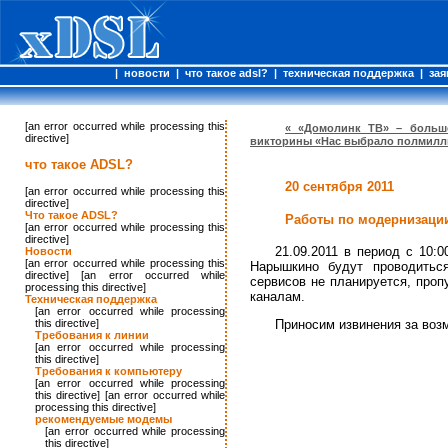
|
новости
|
что такое adsl?
|
техническая поддержка
|
зая
[an error occurred while processing this
« «Домолинк ТВ» – больш
directive]
викторины «Нас выбрало полмилл
что такое ADSL?
20 сентября 2011
[an error occurred while processing this
directive]
Что такое ADSL?
Работы по модернизации
[an error occurred while processing this
directive]
21.09.2011 в период с 10:
Новости
[an error occurred while processing this
Нарышкино будут проводитьс
directive] [an error occurred while
сервисов не планируется, проп
processing this directive]
каналам.
Техническая поддержка
[an error occurred while processing
this directive]
Приносим извинения за воз
Требования к линии
[an error occurred while processing
this directive]
Требования к компьютеру
[an error occurred while processing
this directive] [an error occurred while
processing this directive]
рекомендуемые модемы
[an error occurred while processing
this directive]