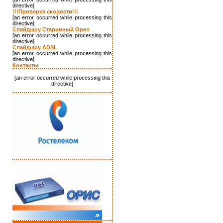
directive]
!!!Проверка скорости!!!
[an error occurred while processing this
directive]
Слайдшоу Старинный Орел
[an error occurred while processing this
directive]
Слайдшоу ADSL
[an error occurred while processing this
directive]
Контакты
[an error occurred while processing this
directive]