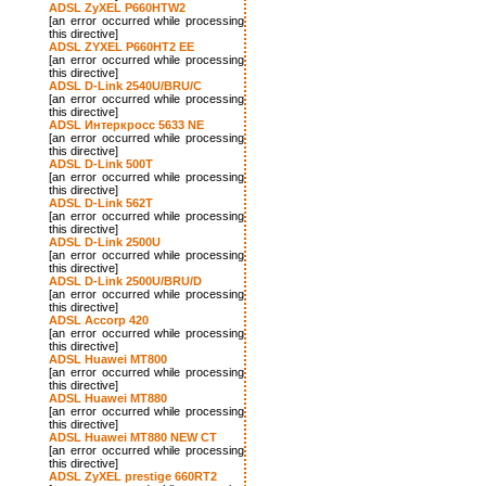
ADSL ZyXEL P660HTW2
[an error occurred while processing
this directive]
ADSL ZYXEL P660HT2 EE
[an error occurred while processing
this directive]
ADSL D-Link 2540U/BRU/C
[an error occurred while processing
this directive]
ADSL Интеркросс 5633 NE
[an error occurred while processing
this directive]
ADSL D-Link 500T
[an error occurred while processing
this directive]
ADSL D-Link 562T
[an error occurred while processing
this directive]
ADSL D-Link 2500U
[an error occurred while processing
this directive]
ADSL D-Link 2500U/BRU/D
[an error occurred while processing
this directive]
ADSL Accorp 420
[an error occurred while processing
this directive]
ADSL Huawei MT800
[an error occurred while processing
this directive]
ADSL Huawei MT880
[an error occurred while processing
this directive]
ADSL Huawei MT880 NEW CT
[an error occurred while processing
this directive]
ADSL ZyXEL prestige 660RT2