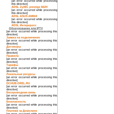
[an error occurred while processing
this directive]
ADSL ZyXEL prestige 662H
[an error occurred while processing
this directive]
ADSL ASUS AM604
[an error occurred while processing
this directive]
ADSL Интеркросс
Оборудование для IPTV
[an error occurred while processing this
directive]
Заявка на подключение
[an error occurred while processing this
directive]
Договоры
[an error occurred while processing this
directive]
Правила
[an error occurred while processing this
directive]
Тарифы
[an error occurred while processing this
directive]
Локальные ресурсы
[an error occurred while processing this
directive]
DCHUB.OREL.RU
[an error occurred while processing this
directive]
Беспроводная связь
[an error occurred while processing this
directive]
Безопасность
[an error occurred while processing this
directive]
Платежи за Домолинк
[an error occurred while processing this