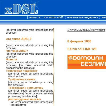
|
новости
|
что такое adsl?
|
техническая поддержка
|
зая
[an error occurred while processing this
« БЕЗЛИМИТНЫЙ ИНТЕРНЕТ
directive]
что такое ADSL?
8 февраля 2008
[an error occurred while processing this
directive]
EXPRESS LINK 128
Что такое ADSL?
[an error occurred while processing this
directive]
Новости
[an error occurred while processing this
directive] [an error occurred while
processing this directive]
Техническая поддержка
[an error occurred while processing
this directive]
Требования к линии
[an error occurred while processing
this directive]
Требования к компьютеру
[an error occurred while processing
this directive] [an error occurred while
processing this directive]
рекомендуемые модемы
[an error occurred while processing
this directive]