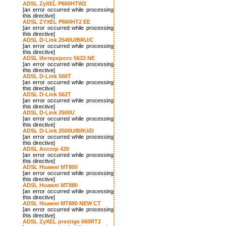
ADSL ZyXEL P660HTW2
[an error occurred while processing
this directive]
ADSL ZYXEL P660HT2 EE
[an error occurred while processing
this directive]
ADSL D-Link 2540U/BRU/C
[an error occurred while processing
this directive]
ADSL Интеркросс 5633 NE
[an error occurred while processing
this directive]
ADSL D-Link 500T
[an error occurred while processing
this directive]
ADSL D-Link 562T
[an error occurred while processing
this directive]
ADSL D-Link 2500U
[an error occurred while processing
this directive]
ADSL D-Link 2500U/BRU/D
[an error occurred while processing
this directive]
ADSL Accorp 420
[an error occurred while processing
this directive]
ADSL Huawei MT800
[an error occurred while processing
this directive]
ADSL Huawei MT880
[an error occurred while processing
this directive]
ADSL Huawei MT880 NEW CT
[an error occurred while processing
this directive]
ADSL ZyXEL prestige 660RT2