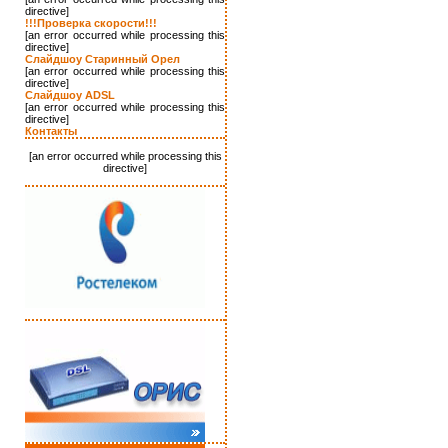
directive]
!!!Проверка скорости!!!
[an error occurred while processing this
directive]
Слайдшоу Старинный Орел
[an error occurred while processing this
directive]
Слайдшоу ADSL
[an error occurred while processing this
directive]
Контакты
[an error occurred while processing this
directive]