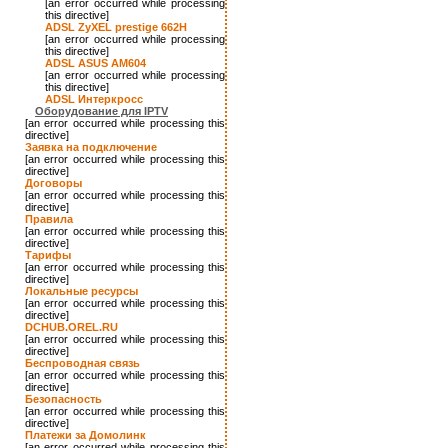
[an error occurred while processing
this directive]
ADSL ZyXEL prestige 662H
[an error occurred while processing
this directive]
ADSL ASUS AM604
[an error occurred while processing
this directive]
ADSL Интеркросс
Оборудование для IPTV
[an error occurred while processing this
directive]
Заявка на подключение
[an error occurred while processing this
directive]
Договоры
[an error occurred while processing this
directive]
Правила
[an error occurred while processing this
directive]
Тарифы
[an error occurred while processing this
directive]
Локальные ресурсы
[an error occurred while processing this
directive]
DCHUB.OREL.RU
[an error occurred while processing this
directive]
Беспроводная связь
[an error occurred while processing this
directive]
Безопасность
[an error occurred while processing this
directive]
Платежи за Домолинк
[an error occurred while processing this