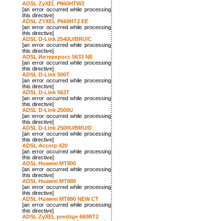
ADSL ZyXEL P660HTW2
[an error occurred while processing
this directive]
ADSL ZYXEL P660HT2 EE
[an error occurred while processing
this directive]
ADSL D-Link 2540U/BRU/C
[an error occurred while processing
this directive]
ADSL Интеркросс 5633 NE
[an error occurred while processing
this directive]
ADSL D-Link 500T
[an error occurred while processing
this directive]
ADSL D-Link 562T
[an error occurred while processing
this directive]
ADSL D-Link 2500U
[an error occurred while processing
this directive]
ADSL D-Link 2500U/BRU/D
[an error occurred while processing
this directive]
ADSL Accorp 420
[an error occurred while processing
this directive]
ADSL Huawei MT800
[an error occurred while processing
this directive]
ADSL Huawei MT880
[an error occurred while processing
this directive]
ADSL Huawei MT880 NEW CT
[an error occurred while processing
this directive]
ADSL ZyXEL prestige 660RT2