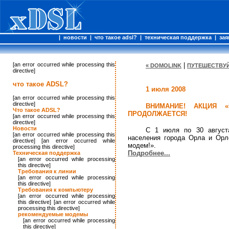
|
новости
|
что такое adsl?
|
техническая поддержка
|
зая
[an error occurred while processing this
|
« DOMOLINK
ПУТЕШЕСТВУЙ
directive]
что такое ADSL?
1 июля 2008
[an error occurred while processing this
directive]
ВНИМАНИЕ! АКЦИЯ «
Что такое ADSL?
ПРОДОЛЖАЕТСЯ!
[an error occurred while processing this
directive]
Новости
С 1 июля по 30 август
[an error occurred while processing this
населения города Орла и Орл
directive] [an error occurred while
модем!».
processing this directive]
Подробнее...
Техническая поддержка
[an error occurred while processing
this directive]
Требования к линии
[an error occurred while processing
this directive]
Требования к компьютеру
[an error occurred while processing
this directive] [an error occurred while
processing this directive]
рекомендуемые модемы
[an error occurred while processing
this directive]