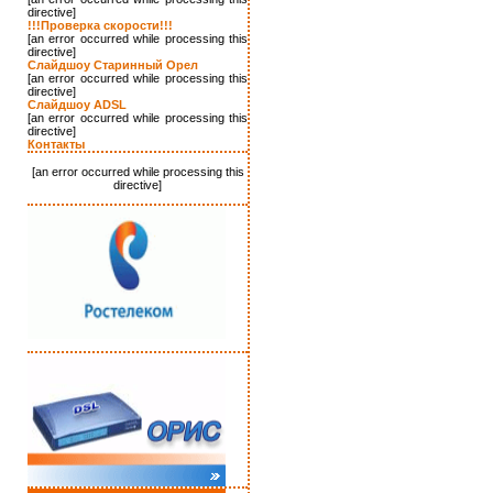
directive]
!!!Проверка скорости!!!
[an error occurred while processing this
directive]
Слайдшоу Старинный Орел
[an error occurred while processing this
directive]
Слайдшоу ADSL
[an error occurred while processing this
directive]
Контакты
[an error occurred while processing this
directive]