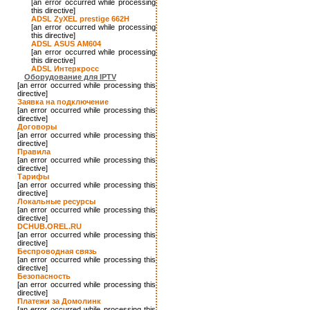
[an error occurred while processing
this directive]
ADSL ZyXEL prestige 662H
[an error occurred while processing
this directive]
ADSL ASUS AM604
[an error occurred while processing
this directive]
ADSL Интеркросс
Оборудование для IPTV
[an error occurred while processing this
directive]
Заявка на подключение
[an error occurred while processing this
directive]
Договоры
[an error occurred while processing this
directive]
Правила
[an error occurred while processing this
directive]
Тарифы
[an error occurred while processing this
directive]
Локальные ресурсы
[an error occurred while processing this
directive]
DCHUB.OREL.RU
[an error occurred while processing this
directive]
Беспроводная связь
[an error occurred while processing this
directive]
Безопасность
[an error occurred while processing this
directive]
Платежи за Домолинк
[an error occurred while processing this