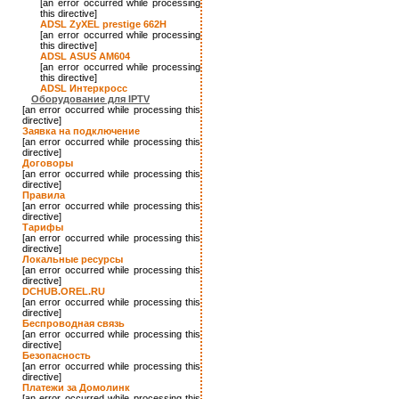
[an error occurred while processing
this directive]
ADSL ZyXEL prestige 662H
[an error occurred while processing
this directive]
ADSL ASUS AM604
[an error occurred while processing
this directive]
ADSL Интеркросс
Оборудование для IPTV
[an error occurred while processing this
directive]
Заявка на подключение
[an error occurred while processing this
directive]
Договоры
[an error occurred while processing this
directive]
Правила
[an error occurred while processing this
directive]
Тарифы
[an error occurred while processing this
directive]
Локальные ресурсы
[an error occurred while processing this
directive]
DCHUB.OREL.RU
[an error occurred while processing this
directive]
Беспроводная связь
[an error occurred while processing this
directive]
Безопасность
[an error occurred while processing this
directive]
Платежи за Домолинк
[an error occurred while processing this