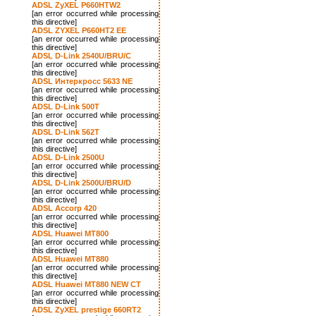
ADSL ZyXEL P660HTW2
[an error occurred while processing
this directive]
ADSL ZYXEL P660HT2 EE
[an error occurred while processing
this directive]
ADSL D-Link 2540U/BRU/C
[an error occurred while processing
this directive]
ADSL Интеркросс 5633 NE
[an error occurred while processing
this directive]
ADSL D-Link 500T
[an error occurred while processing
this directive]
ADSL D-Link 562T
[an error occurred while processing
this directive]
ADSL D-Link 2500U
[an error occurred while processing
this directive]
ADSL D-Link 2500U/BRU/D
[an error occurred while processing
this directive]
ADSL Accorp 420
[an error occurred while processing
this directive]
ADSL Huawei MT800
[an error occurred while processing
this directive]
ADSL Huawei MT880
[an error occurred while processing
this directive]
ADSL Huawei MT880 NEW CT
[an error occurred while processing
this directive]
ADSL ZyXEL prestige 660RT2