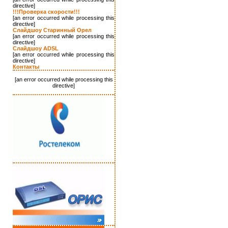
directive]
!!!Проверка скорости!!!
[an error occurred while processing this
directive]
Слайдшоу Старинный Орел
[an error occurred while processing this
directive]
Слайдшоу ADSL
[an error occurred while processing this
directive]
Контакты
[an error occurred while processing this
directive]