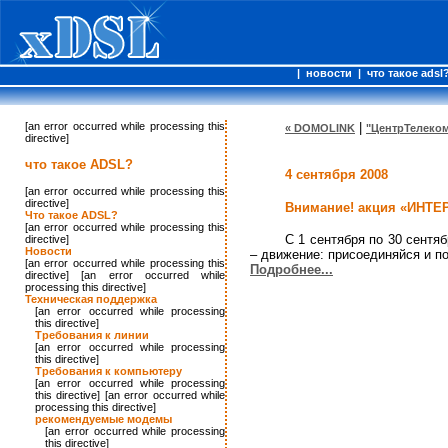
|
новости
|
что такое adsl
[an error occurred while processing this
|
« DOMOLINK
"ЦентрТелеком
directive]
что такое ADSL?
4 сентября 2008
[an error occurred while processing this
directive]
Внимание! акция «ИНТ
Что такое ADSL?
[an error occurred while processing this
С 1 сентября по 30 сент
directive]
Новости
– движение: присоединяйся и п
[an error occurred while processing this
Подробнее...
directive] [an error occurred while
processing this directive]
Техническая поддержка
[an error occurred while processing
this directive]
Требования к линии
[an error occurred while processing
this directive]
Требования к компьютеру
[an error occurred while processing
this directive] [an error occurred while
processing this directive]
рекомендуемые модемы
[an error occurred while processing
this directive]