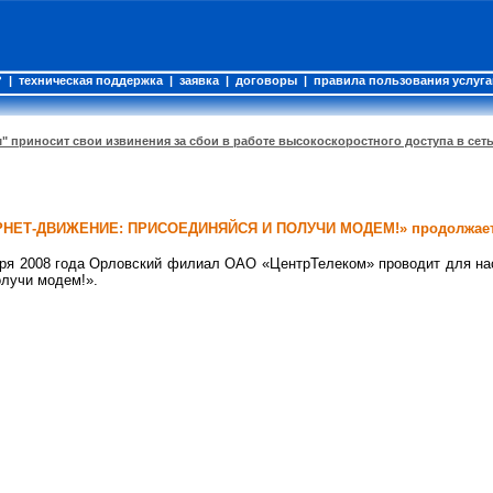
?
|
техническая поддержка
|
заявка
|
договоры
|
правила пользования услуг
" приносит свои извинения за сбои в работе высокоскоростного доступа в сет
ЕРНЕТ-ДВИЖЕНИЕ: ПРИСОЕДИНЯЙСЯ И ПОЛУЧИ МОДЕМ!» продолжает
ября 2008 года Орловский филиал ОАО «ЦентрТелеком» проводит для на
олучи модем!».