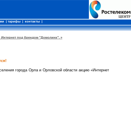
ами
|
тарифы
|
контакты
|
ь Интернет под брендом "Домолинк". »
ся!
селения города Орла и Орловской области акцию «Интернет