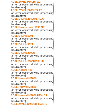
ADSL ZyXEL P660HTW2
[an error occurred while processing
this directive]
ADSL ZYXEL P660HT2 EE
[an error occurred while processing
this directive]
ADSL D-Link 2540U/BRU/C
[an error occurred while processing
this directive]
ADSL Интеркросс 5633 NE
[an error occurred while processing
this directive]
ADSL D-Link 500T
[an error occurred while processing
this directive]
ADSL D-Link 562T
[an error occurred while processing
this directive]
ADSL D-Link 2500U
[an error occurred while processing
this directive]
ADSL D-Link 2500U/BRU/D
[an error occurred while processing
this directive]
ADSL Accorp 420
[an error occurred while processing
this directive]
ADSL Huawei MT800
[an error occurred while processing
this directive]
ADSL Huawei MT880
[an error occurred while processing
this directive]
ADSL Huawei MT880 NEW CT
[an error occurred while processing
this directive]
ADSL ZyXEL prestige 660RT2