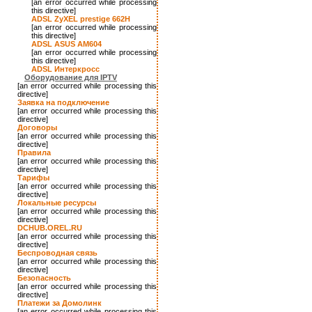
[an error occurred while processing
this directive]
ADSL ZyXEL prestige 662H
[an error occurred while processing
this directive]
ADSL ASUS AM604
[an error occurred while processing
this directive]
ADSL Интеркросс
Оборудование для IPTV
[an error occurred while processing this
directive]
Заявка на подключение
[an error occurred while processing this
directive]
Договоры
[an error occurred while processing this
directive]
Правила
[an error occurred while processing this
directive]
Тарифы
[an error occurred while processing this
directive]
Локальные ресурсы
[an error occurred while processing this
directive]
DCHUB.OREL.RU
[an error occurred while processing this
directive]
Беспроводная связь
[an error occurred while processing this
directive]
Безопасность
[an error occurred while processing this
directive]
Платежи за Домолинк
[an error occurred while processing this