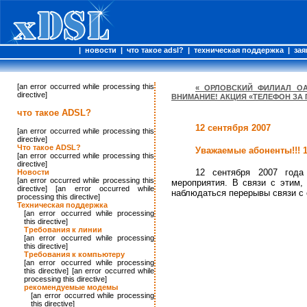
|
новости
|
что такое adsl?
|
техническая поддержка
|
зая
[an error occurred while processing this
« ОРЛОВСКИЙ ФИЛИАЛ ОА
directive]
ВНИМАНИЕ! АКЦИЯ «ТЕЛЕФОН ЗА
что такое ADSL?
12 сентября 2007
[an error occurred while processing this
directive]
Что такое ADSL?
Уважаемые абоненты!!! 
[an error occurred while processing this
directive]
12 сентября 2007 года
Новости
[an error occurred while processing this
мероприятия. В связи с этим,
directive] [an error occurred while
наблюдаться перерывы связи с 
processing this directive]
Техническая поддержка
[an error occurred while processing
this directive]
Требования к линии
[an error occurred while processing
this directive]
Требования к компьютеру
[an error occurred while processing
this directive] [an error occurred while
processing this directive]
рекомендуемые модемы
[an error occurred while processing
this directive]