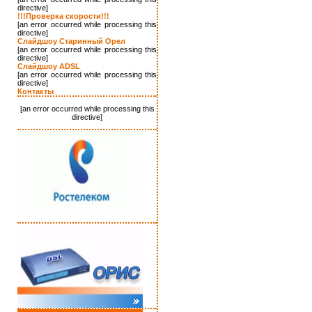
directive]
!!!Проверка скорости!!!
[an error occurred while processing this
directive]
Слайдшоу Старинный Орел
[an error occurred while processing this
directive]
Слайдшоу ADSL
[an error occurred while processing this
directive]
Контакты
[an error occurred while processing this
directive]