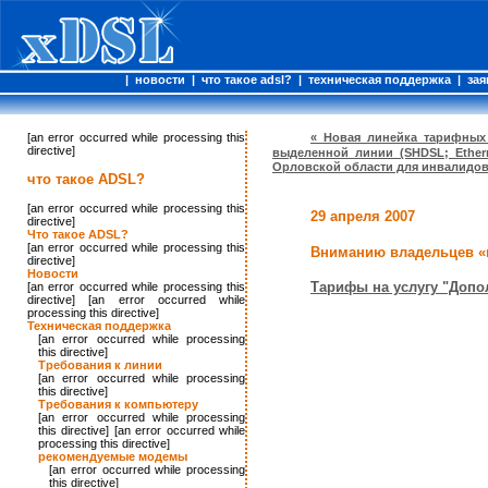
|
новости
|
что такое adsl?
|
техническая поддержка
|
зая
[an error occurred while processing this
« Новая линейка тарифных
directive]
выделенной линии (SHDSL; Ether
Орловской области для инвалидов 
что такое ADSL?
[an error occurred while processing this
29 апреля 2007
directive]
Что такое ADSL?
[an error occurred while processing this
Вниманию владельцев «
directive]
Новости
Тарифы на услугу "Допо
[an error occurred while processing this
directive] [an error occurred while
processing this directive]
Техническая поддержка
[an error occurred while processing
this directive]
Требования к линии
[an error occurred while processing
this directive]
Требования к компьютеру
[an error occurred while processing
this directive] [an error occurred while
processing this directive]
рекомендуемые модемы
[an error occurred while processing
this directive]