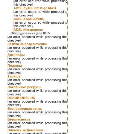
[an error occurred while processing
this directive]
ADSL ZyXEL prestige 662H
[an error occurred while processing
this directive]
ADSL ASUS AM604
[an error occurred while processing
this directive]
ADSL Интеркросс
Оборудование для IPTV
[an error occurred while processing this
directive]
Заявка на подключение
[an error occurred while processing this
directive]
Договоры
[an error occurred while processing this
directive]
Правила
[an error occurred while processing this
directive]
Тарифы
[an error occurred while processing this
directive]
Локальные ресурсы
[an error occurred while processing this
directive]
DCHUB.OREL.RU
[an error occurred while processing this
directive]
Беспроводная связь
[an error occurred while processing this
directive]
Безопасность
[an error occurred while processing this
directive]
Платежи за Домолинк
[an error occurred while processing this