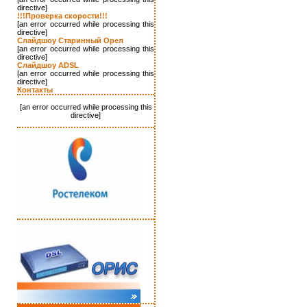
directive]
!!!Проверка скорости!!!
[an error occurred while processing this
directive]
Слайдшоу Старинный Орел
[an error occurred while processing this
directive]
Слайдшоу ADSL
[an error occurred while processing this
directive]
Контакты
[an error occurred while processing this
directive]