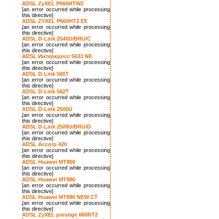
ADSL ZyXEL P660HTW2
[an error occurred while processing
this directive]
ADSL ZYXEL P660HT2 EE
[an error occurred while processing
this directive]
ADSL D-Link 2540U/BRU/C
[an error occurred while processing
this directive]
ADSL Интеркросс 5633 NE
[an error occurred while processing
this directive]
ADSL D-Link 500T
[an error occurred while processing
this directive]
ADSL D-Link 562T
[an error occurred while processing
this directive]
ADSL D-Link 2500U
[an error occurred while processing
this directive]
ADSL D-Link 2500U/BRU/D
[an error occurred while processing
this directive]
ADSL Accorp 420
[an error occurred while processing
this directive]
ADSL Huawei MT800
[an error occurred while processing
this directive]
ADSL Huawei MT880
[an error occurred while processing
this directive]
ADSL Huawei MT880 NEW CT
[an error occurred while processing
this directive]
ADSL ZyXEL prestige 660RT2